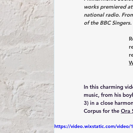
works premiered at 
national radio. Fro
of the BBC Singers.
R
r
r
W
In this charming vid
music, from his boy
3) in a close harmo
Corpus for the 
Ora 
https://video.wixstatic.com/vid