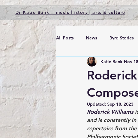
Dr Katie Bank music history | arts & culture
All Posts
News
Byrd Stories
Katie Bank
Nov 18
Roderick
Compose
Updated:
Sep 18, 2023
Roderick Williams
 
and is constantly i
repertoire from the
Philharmonic Societ