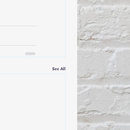
See All