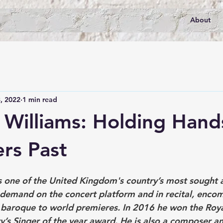
About
, 2022
1 min read
 Williams: Holding Hand
rs Past
is one of the United Kingdom's country’s most sought a
n demand on the concert platform and in recital, enco
 baroque to world premieres. In 2016 he won the Roya
y’s Singer of the year award. He is also a composer a