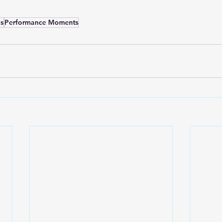
s
Performance Moments