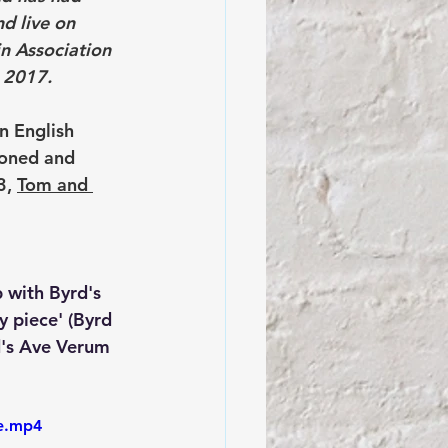
d live on 
n Association 
e 2017.
n English 
oned and 
, 
Tom and 
p with Byrd's 
y piece' (Byrd 
d's Ave Verum 
le.mp4