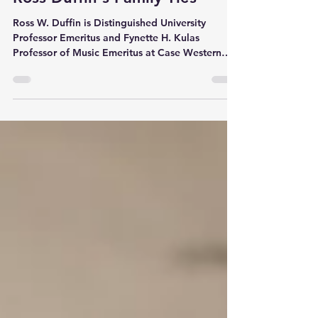
Katie Bank
Oct 17, 2023
2 min read
Ross Duffin's Family Ties
Ross W. Duffin is Distinguished University
Professor Emeritus and Fynette H. Kulas
Professor of Music Emeritus at Case Western
Reserve...