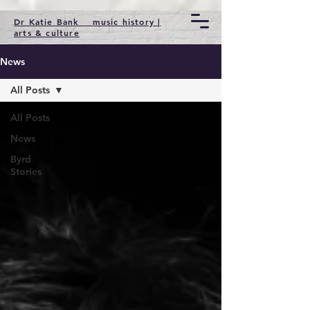
Dr Katie Bank music history |
arts & culture
News
All Posts
All Posts
News
Byrd
Stories