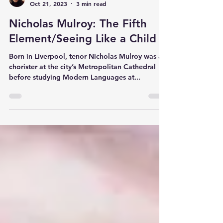
Katie Bank
Oct 21, 2023
3 min read
Nicholas Mulroy: The Fifth
Element/Seeing Like a Child
Born in Liverpool, tenor Nicholas Mulroy was a
chorister at the city’s Metropolitan Cathedral
before studying Modern Languages at...