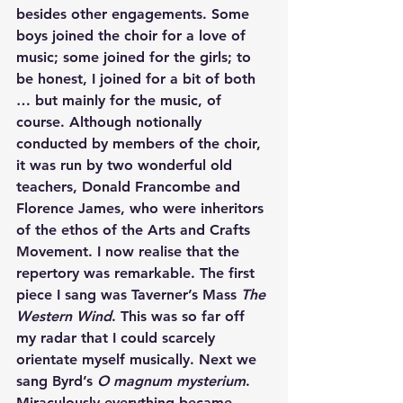
besides other engagements. Some 
boys joined the choir for a love of 
music; some joined for the girls; to 
be honest, I joined for a bit of both 
… but mainly for the music, of 
course. Although notionally 
conducted by members of the choir, 
it was run by two wonderful old 
teachers, Donald Francombe and 
Florence James, who were inheritors 
of the ethos of the Arts and Crafts 
Movement. I now realise that the 
repertory was remarkable. The first 
piece I sang was Taverner’s Mass 
The 
Western Wind
. This was so far off 
my radar that I could scarcely 
orientate myself musically. Next we 
sang Byrd’s 
O magnum mysterium
. 
Miraculously everything became 