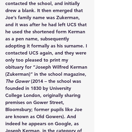
contacted the school, and initially 
drew a blank. It then emerged that 
Joe’s family name was Zukerman, 
and it was after he had left UCS that 
he used the shortened form Kerman 
as a pen name, subsequently 
adopting it formally as his surname. I 
contacted UCS again, and they were 
only too pleased to print my 
obituary for “Joseph Wilfred Kerman 
(Zukerman)” in the school magazine, 
The Gower 
(2014 – the school was 
founded in 1830 by University 
College London, originally sharing 
premises on Gower Street, 
Bloomsbury; former pupils like Joe 
are known as Old Gowers). And 
indeed he appears on Google, as 
Joseph Kerman, in the category of 