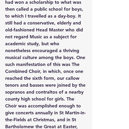
had won a scholarship to what was 
then called a public school for boys, 
to which I travelled as a day-boy. It 
still had a conservative, elderly and 
old-fashioned Head Master who did 
not regard Music as a subject for 
academic study, but who 
nonetheless encouraged a thriving 
musical culture among the boys. One 
such manifestation of this was The 
Combined Choir, in which, once one 
reached the sixth form, our callow 
tenors and basses were joined by the 
sopranos and contraltos of a nearby 
county high school for girls. The 
Choir was accomplished enough to 
give concerts annually in St Martin-in-
the-Fields at Christmas, and in St 
Bartholomew the Great at Easter, 