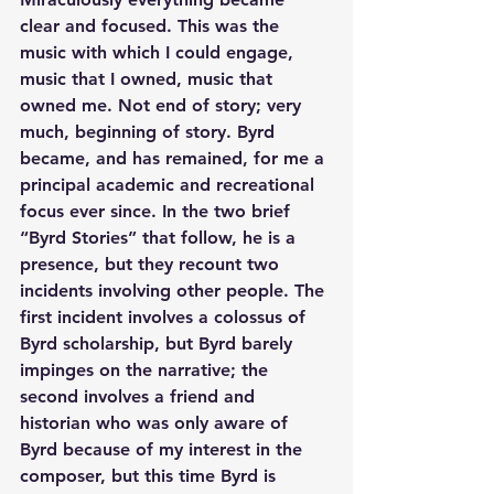
clear and focused. This was the 
music with which I could engage, 
music that I owned, music that 
owned me. Not end of story; very 
much, beginning of story. Byrd 
became, and has remained, for me a 
principal academic and recreational 
focus ever since. In the two brief 
“Byrd Stories” that follow, he is a 
presence, but they recount two 
incidents involving other people. The 
first incident involves a colossus of 
Byrd scholarship, but Byrd barely 
impinges on the narrative; the 
second involves a friend and 
historian who was only aware of 
Byrd because of my interest in the 
composer, but this time Byrd is 