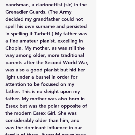
bandsman, a clarionettist (sic) in the 
Grenadier Guards. (The Army 
decided my grandfather could not 
spell his own surname and persisted 
in spelling it Turbett.) My father was 
a fine amateur pianist, excelling in 
Chopin. My mother, as was still the 
way among older, more traditional 
parents after the Second World War, 
was also a good pianist but hid her 
light under a bushel in order for 
attention to be focused on my 
father. This is no sleight upon my 
father. My mother was also born in 
Essex but was the polar opposite of 
the modern Essex Girl. She was 
considerably older than him, and 
was the dominant influence in our 
family of three. It would never have 