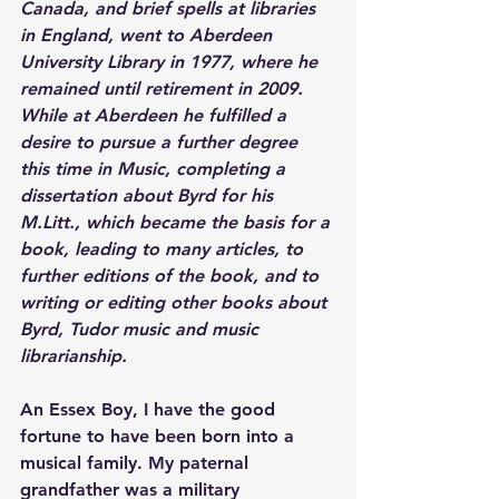
Canada, and brief spells at libraries 
in England, went to Aberdeen 
University Library in 1977, where he 
remained until retirement in 2009. 
While at Aberdeen he fulfilled a 
desire to pursue a further degree 
this time in Music, completing a 
dissertation about Byrd for his 
M.Litt., which became the basis for a 
book, leading to many articles, to 
further editions of the book, and to 
writing or editing other books about 
Byrd, Tudor music and music 
librarianship.
An Essex Boy, I have the good 
fortune to have been born into a 
musical family. My paternal 
grandfather was a military 