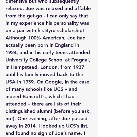
defensive but who subsequently 
relaxed. Joe was relaxed and affable 
from the get-go - I can only say that 
in my experience his personality was 
on a par with his Byrd scholarship! 
Although 100% American, Joe had 
actually been born in England in 
1924, and in his early teens attended 
University College School at Frognal, 
in Hampstead, London, from 1937 
until his family moved back to the 
USA in 1939. On Google, in the case 
of many schools like UCS – and 
indeed Bancroft’s, which I had 
attended – there are lists of their 
distinguished alumni (before you ask, 
no!). One evening, after Joe passed 
away in 2014, I looked up UCS’s list, 
and found no sign of Joe’s name. I 