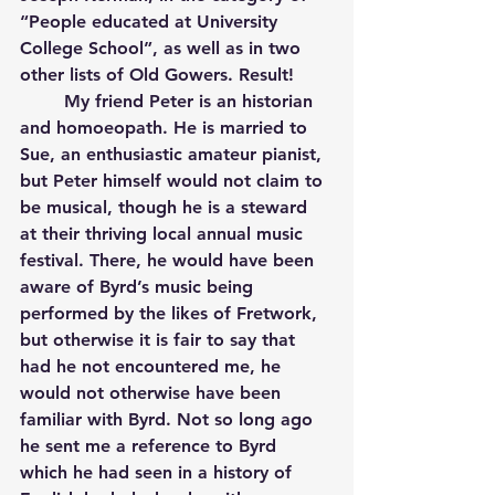
“People educated at University 
College School”, as well as in two 
other lists of Old Gowers. Result!
	My friend Peter is an historian 
and homoeopath. He is married to 
Sue, an enthusiastic amateur pianist, 
but Peter himself would not claim to 
be musical, though he is a steward 
at their thriving local annual music 
festival. There, he would have been 
aware of Byrd’s music being 
performed by the likes of Fretwork, 
but otherwise it is fair to say that 
had he not encountered me, he 
would not otherwise have been 
familiar with Byrd. Not so long ago 
he sent me a reference to Byrd 
which he had seen in a history of 