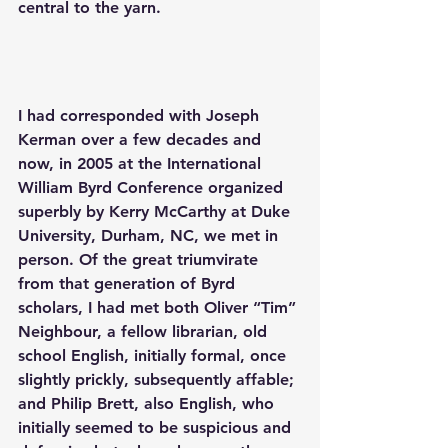
central to the yarn. 
I had corresponded with Joseph 
Kerman over a few decades and 
now, in 2005 at the International 
William Byrd Conference organized 
superbly by Kerry McCarthy at Duke 
University, Durham, NC, we met in 
person. Of the great triumvirate 
from that generation of Byrd 
scholars, I had met both Oliver “Tim” 
Neighbour, a fellow librarian, old 
school English, initially formal, once 
slightly prickly, subsequently affable; 
and Philip Brett, also English, who 
initially seemed to be suspicious and 