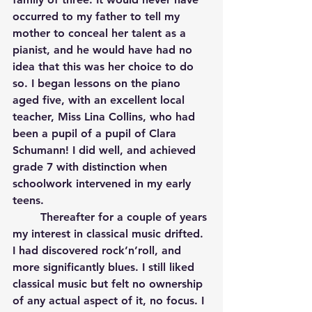
occurred to my father to tell my 
mother to conceal her talent as a 
pianist, and he would have had no 
idea that this was her choice to do 
so. I began lessons on the piano 
aged five, with an excellent local 
teacher, Miss Lina Collins, who had 
been a pupil of a pupil of Clara 
Schumann! I did well, and achieved 
grade 7 with distinction when 
schoolwork intervened in my early 
teens. 
	Thereafter for a couple of years 
my interest in classical music drifted. 
I had discovered rock’n’roll, and 
more significantly blues. I still liked 
classical music but felt no ownership 
of any actual aspect of it, no focus. I 