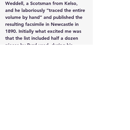
Weddell, a Scotsman from Kelso, 
and he laboriously “traced the entire 
volume by hand” and published the 
resulting facsimile in Newcastle in 
1890. Initially what excited me was 
that the list included half a dozen 
pieces by Byrd used, during his 
lifetime, for teaching purposes, as 
far from his base in London as the 
North Riding of Yorkshire. What then 
emerged from among the half dozen 
pieces not by Byrd were the titles of 
two hitherto unknown pieces by 
Ferdinando Richardson and, likewise 
hitherto unknown, arrangements for 
keyboard of two consort pieces by 
Anthony Holborne. O me of little 
faith. Here was Peter, someone with 
only a passing knowledge of Byrd, 