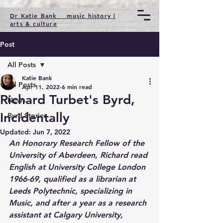
Dr Katie Bank music history |
arts & culture
Post
All Posts
Katie Bank
All Posts
Apr 11, 2022
6 min read
Richard Turbet's Byrd,
News
Incidentally
Byrd Stories
Updated:
Jun 7, 2022
An Honorary Research Fellow of the 
University of Aberdeen, Richard read 
English at University College London 
1966-69, qualified as a librarian at 
Leeds Polytechnic, specializing in 
Music, and after a year as a research 
assistant at Calgary University, 