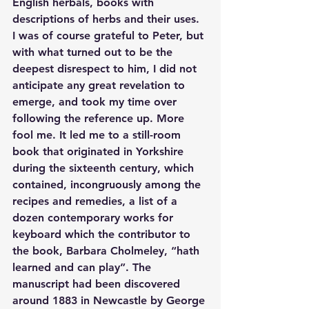
English herbals, books with 
descriptions of herbs and their uses. 
I was of course grateful to Peter, but 
with what turned out to be the 
deepest disrespect to him, I did not 
anticipate any great revelation to 
emerge, and took my time over 
following the reference up. More 
fool me. It led me to a still-room 
book that originated in Yorkshire 
during the sixteenth century, which 
contained, incongruously among the 
recipes and remedies, a list of a 
dozen contemporary works for 
keyboard which the contributor to 
the book, Barbara Cholmeley, “hath 
learned and can play”. The 
manuscript had been discovered 
around 1883 in Newcastle by George 