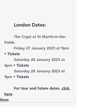
London Dates:
The Crypt at St Martin-in-the-
Fields
Friday 27 January 2023 at 9pm 
• 
Tickets
Saturday 28 January 2023 at 
6pm • 
Tickets
Saturday 28 January 2023 at 
9pm • 
Tickets
	For tour and future dates, 
click 
here
. 
News