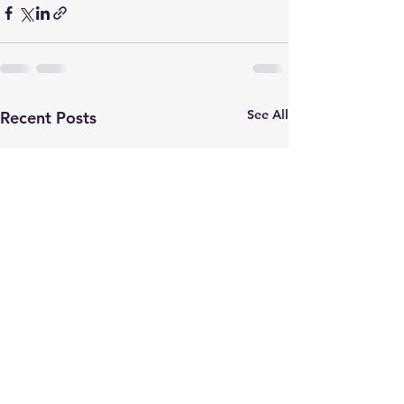
See All
Recent Posts