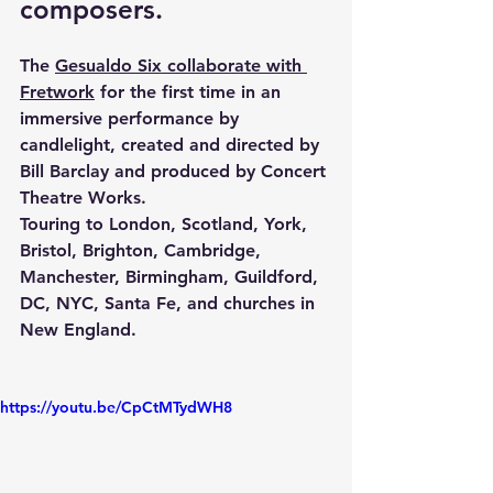
composers.
The 
Gesualdo Six collaborate with 
Fretwork
 for the first time in an 
immersive performance by 
candlelight, created and directed by 
Bill Barclay and produced by Concert 
Theatre Works.
Touring to London, Scotland, York, 
Bristol, Brighton, Cambridge, 
Manchester, Birmingham, Guildford, 
DC, NYC, Santa Fe, and churches in 
New England.
https://youtu.be/CpCtMTydWH8