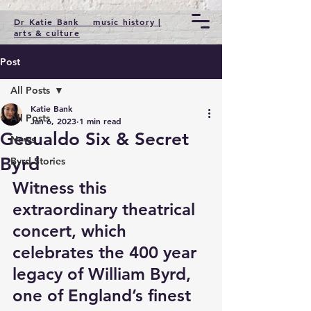
Dr Katie Bank music history |
arts & culture
Post
All Posts
Katie Bank
All Posts
Jan 6, 2023
1 min read
Gesualdo Six & Secret
News
Byrd
Byrd Stories
Witness this 
extraordinary theatrical 
concert, which 
celebrates the 400 year 
legacy of William Byrd, 
one of England’s finest 