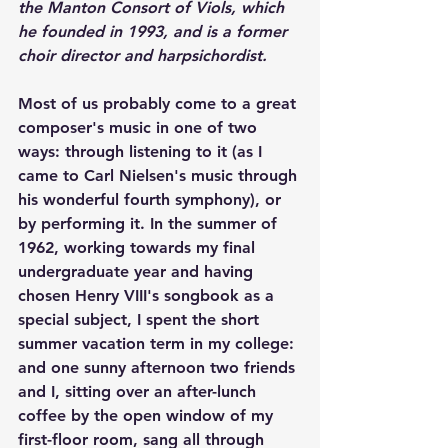
the Manton Consort of Viols, which 
he founded in 1993, and is a former 
choir director and harpsichordist.
Most of us probably come to a great 
composer's music in one of two 
ways: through listening to it (as I 
came to Carl Nielsen's music through 
his wonderful fourth symphony), or 
by performing it. In the summer of 
1962, working towards my final 
undergraduate year and having 
chosen Henry VIII's songbook as a 
special subject, I spent the short 
summer vacation term in my college: 
and one sunny afternoon two friends 
and I, sitting over an after-lunch 
coffee by the open window of my 
first-floor room, sang all through 