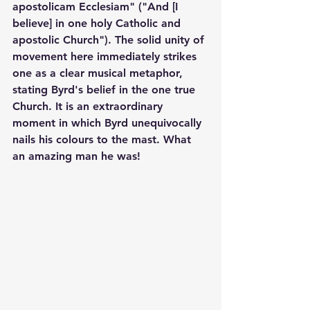
apostolicam Ecclesiam" ("And [I 
believe] in one holy Catholic and 
apostolic Church"). The solid unity of 
movement here immediately strikes 
one as a clear musical metaphor, 
stating Byrd's belief in the one true 
Church. It is an extraordinary 
moment in which Byrd unequivocally 
nails his colours to the mast. What 
an amazing man he was!