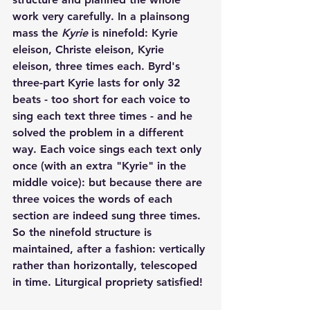
work very carefully. In a plainsong 
mass the 
Kyrie
 is ninefold: Kyrie 
eleison, Christe eleison, Kyrie 
eleison, three times each. Byrd's 
three-part Kyrie lasts for only 32 
beats - too short for each voice to 
sing each text three times - and he 
solved the problem in a different 
way. Each voice sings each text only 
once (with an extra "Kyrie" in the 
middle voice): but because there are 
three voices the words of each 
section are indeed sung three times. 
So the ninefold structure is 
maintained, after a fashion: vertically 
rather than horizontally, telescoped 
in time. Liturgical propriety satisfied!