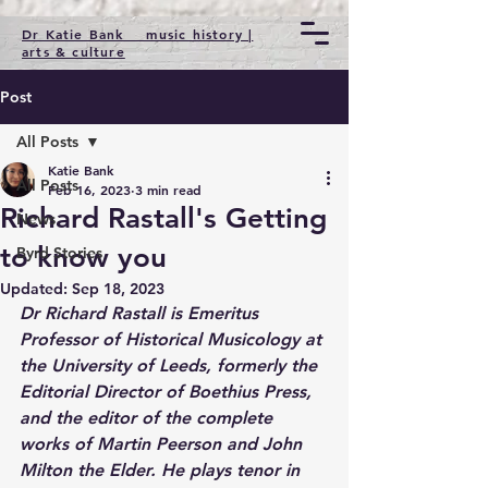
Dr Katie Bank music history |
arts & culture
Post
All Posts
Katie Bank
All Posts
Feb 16, 2023
3 min read
Richard Rastall's Getting
News
to know you
Byrd Stories
Updated:
Sep 18, 2023
Dr Richard Rastall is Emeritus 
Professor of Historical Musicology at 
the University of Leeds, formerly the 
Editorial Director of Boethius Press, 
and the editor of the complete 
works of Martin Peerson and John 
Milton the Elder. He plays tenor in 