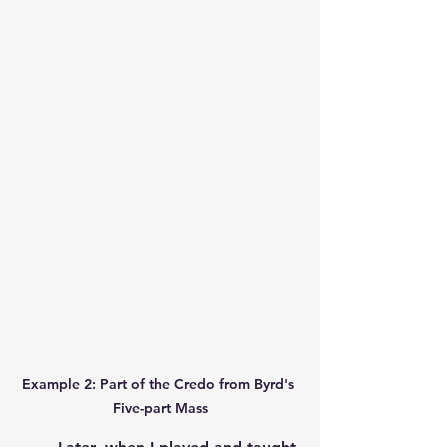
Example 2: Part of the Credo from Byrd's 
Five-part Mass
	Later, when I played and taught 