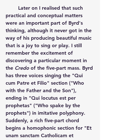
	Later on I realised that such 
practical and conceptual matters 
were an important part of Byrd's 
thinking, although it never got in the 
way of his producing beautiful music 
that is a joy to sing or play. I still 
remember the excitement of 
discovering a particular moment in 
the 
Credo
 of the five-part mass. Byrd 
has three voices singing the "Qui 
cum Patre et Filio" section ("Who 
with the Father and the Son"), 
ending in "Qui locutus est per 
prophetas" ("Who spake by the 
prophets") in imitative polyphony. 
Suddenly, a rich five-part chord 
begins a homophonic section for "Et 
unam sanctam Catholicam et 