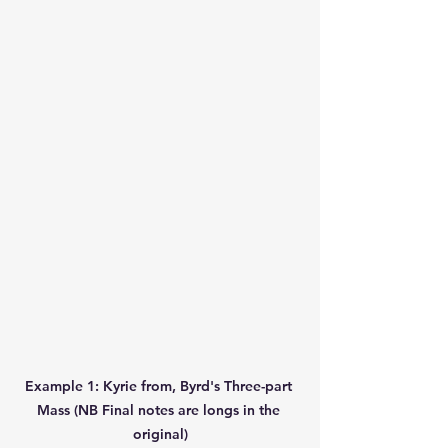
Example 1: Kyrie from, Byrd's Three-part 
Mass (NB Final notes are longs in the 
original)