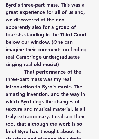
Byrd's three-part mass. This was a 
great experience for all of us and, 
we discovered at the end, 
apparently also for a group of 
tourists standing in the Third Court 
below our window. (One can 
imagine their comments on finding 
real Cambridge undergraduates 
singing real old music!)
            That performance of the 
three-part mass was my real 
introduction to Byrd's music. The 
amazing invention, and the way in 
which Byrd rings the changes of 
texture and musical material, is all 
truly extraordinary. I realised then, 
too, that although the work is so 
brief Byrd had thought about its 
structure and planned the whole 