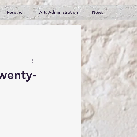
Research
Arts Administration
News
Twenty-