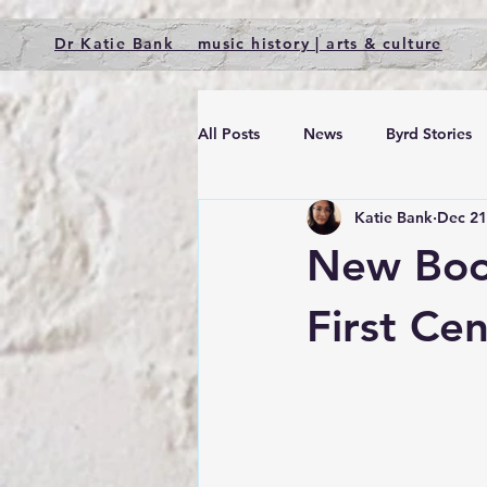
Dr Katie Bank music history | arts & culture
All Posts
News
Byrd Stories
Katie Bank
Dec 21
New Book
First Ce