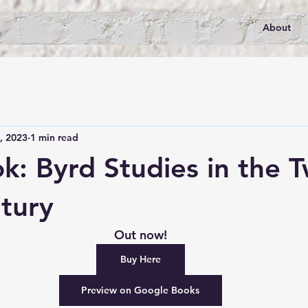
About
, 2023
1 min read
: Byrd Studies in the 
ntury
Out now!
Buy Here
Preview on Google Books