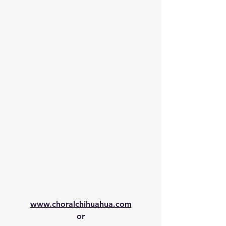
www.choralchihuahua.com
or