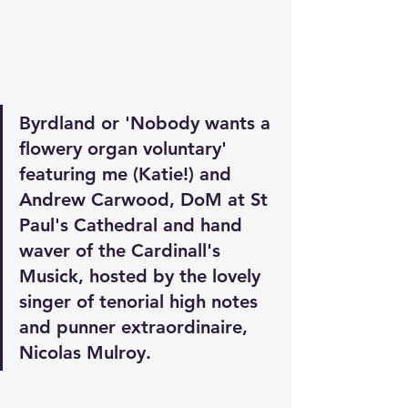
Byrdland or 'Nobody wants a 
flowery organ voluntary' 
featuring me (Katie!) and 
Andrew Carwood, DoM at St 
Paul's Cathedral and hand 
waver of the Cardinall's 
Musick, hosted by the lovely 
singer of tenorial high notes 
and punner extraordinaire, 
Nicolas Mulroy. 