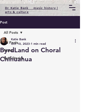
Dr Katie Bank music history |
arts & culture
Post
All Posts
Katie Bank
All Posts
Oct 10, 2023
1 min read
ByrdLand on Choral
News
Chihuahua
Byrd Stories