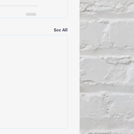
See All