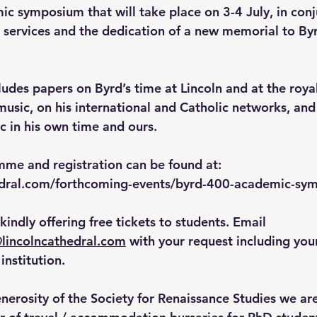
ic symposium that will take place on 
3-4 July
, in con
services and the dedication of a new memorial to Byrd
des papers on Byrd’s time at Lincoln and at the royal 
music, on his international and Catholic networks, and
c in his own time and ours.
amme and registration can be found at: 
hedral.com/forthcoming-events/byrd-400-academic-sy
 kindly offering free tickets to students. Email 
lincolncathedral.com
 with your request including yo
institution.
nerosity of the Society for Renaissance Studies we are