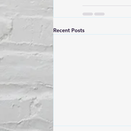
Recent Posts