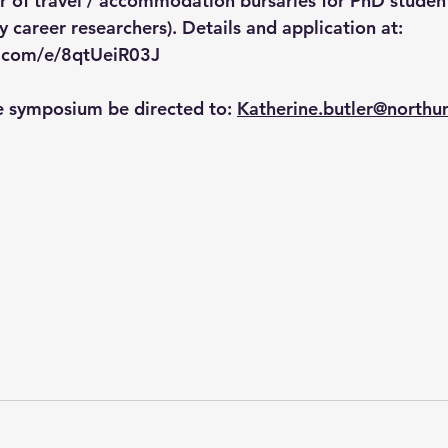
r of travel / accommodation bursaries for PhD studen
career researchers). Details and application at:  
ce.com/e/8qtUeiR03J
e symposium be directed to: 
Katherine.butler@northu