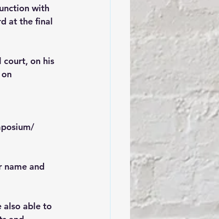
junction with 
 at the final 
court, on his 
 on 
mposium/
ur name and 
 also able to 