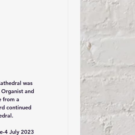
Cathedral was 
 Organist and 
e from a 
yrd continued 
edral.
ne-4 July 2023 