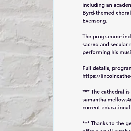
including an academ
Byrd-themed choral 
Evensong. 
The programme inclu
sacred and secular 
performing his musi
Full details, progr
https://lincolncat
*** The cathedral is
samantha.mellows@
current educational 
*** Thanks to the ge