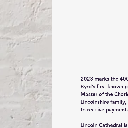
2023 marks the 400t
Byrd’s first known 
Master of the Chori
Lincolnshire family,
to receive payments
Lincoln Cathedral i