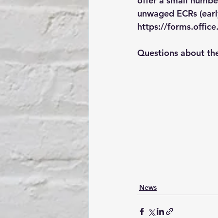
offer a small numbe
unwaged ECRs (early 
https://forms.offi
Questions about th
News