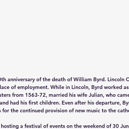
h anniversary of the death of William Byrd. Lincoln 
place of employment. While in Lincoln, Byrd worked as
sters from 1563-72, married his wife Julian, who cam
 and had his first children. Even after his departure, B
 for the continued provision of new music to the cath
s hosting a festival of events on the weekend of 30 Ju