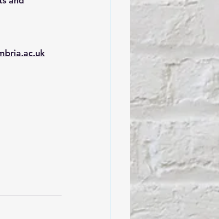
ts and 
mbria.ac.uk