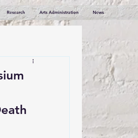
Research
Arts Administration
News
sium
Death