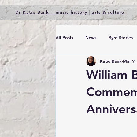
Dr Katie Bank music history | arts & culture
All Posts
News
Byrd Stories
Katie Bank
Mar 9,
William 
Commemo
Annivers