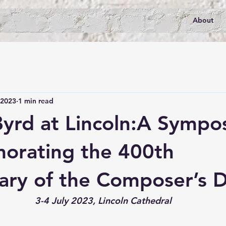
About
 2023
1 min read
Byrd at Lincoln:A Sympo
rating the 400th
ary of the Composer’s 
3-4 July 2023, Lincoln Cathedral