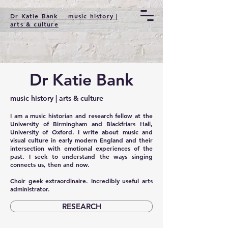
Dr Katie Bank music history |
arts & culture
Dr Katie Bank
music history | arts & culture
I am a music historian and research fellow at the
University of Birmingham and Blackfriars Hall,
University of Oxford. I write about music and
visual culture in early modern England and their
intersection with emotional experiences of the
past. I seek to understand the ways singing
connects us, then and now.
Choir geek extraordinaire. Incredibly useful arts
administrator.
RESEARCH